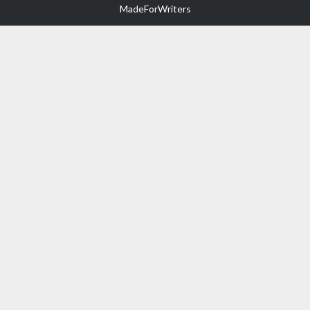
MadeForWriters