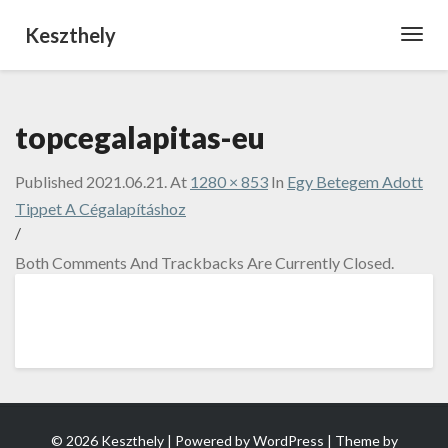
Keszthely
Toggl
Navig
topcegalapitas-eu
Published
2021.06.21.
At
1280 × 853
In
Egy Betegem Adott
Tippet A Cégalapításhoz
/
Both Comments And Trackbacks Are Currently Closed.
© 2026 Keszthely | Powered by
WordPress
| Theme by