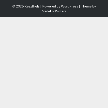
© 2026 Keszthely | Powered by
WordPress
| Theme by
MadeForWriters