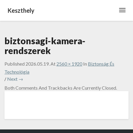
Keszthely
Toggl
Navig
biztonsagi-kamera-
rendszerek
Published
2026.05.19.
At
2560 × 1920
In
Biztonság És
Technológia
/
Next →
Both Comments And Trackbacks Are Currently Closed.